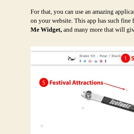
For that, you can use an amazing applica
on your website. This app has such fine 
Me Widget,
and many more that will give