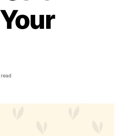
 Your
 read