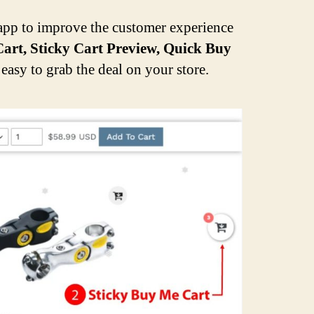
pp to improve the customer experience
art, Sticky Cart Preview, Quick Buy
easy to grab the deal on your store.