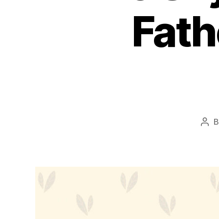
Fath
Pos
aut