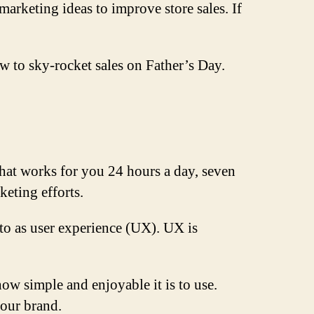
rketing ideas to improve store sales. If
ow to sky-rocket sales on Father’s Day.
that works for you 24 hours a day, seven
keting efforts.
 to as user experience (UX). UX is
how simple and enjoyable it is to use.
our brand.