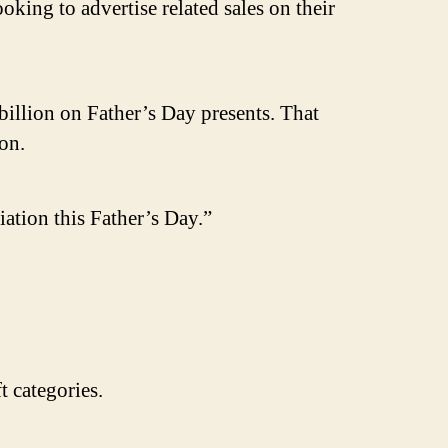
oking to advertise related sales on their
billion on Father’s Day presents. That
on.
ation this Father’s Day.”
 categories.