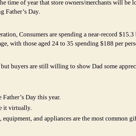
the time of year that store owners/merchants will be lo
ng Father’s Day.
eration
, Consumers are spending a near-record $15.3 
age, with those aged 24 to 35 spending $188 per pers
ut buyers are still willing to show Dad some appreci
 Father’s Day this year.
 it virtually.
, equipment, and appliances are the most common gift