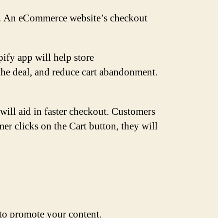
der. An eCommerce website’s checkout
ify app will help store
the deal, and reduce cart abandonment.
ill aid in faster checkout. Customers
r clicks on the Cart button, they will
s to promote your content.