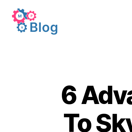
MakeProSimp
Blogs
6 Adv
To Sk