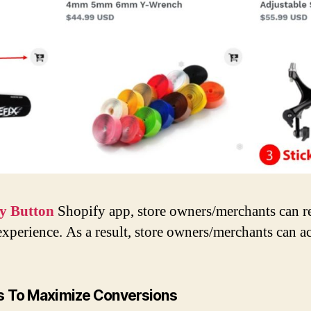
y Button
Shopify app, store owners/merchants can r
xperience. As a result, store owners/merchants can a
ss To Maximize Conversions