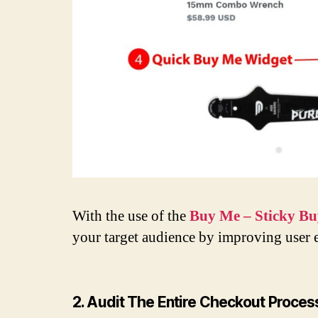
With the use of the
Buy Me – Sticky Bu
your target audience by improving user e
2. Audit The Entire Checkout Proce