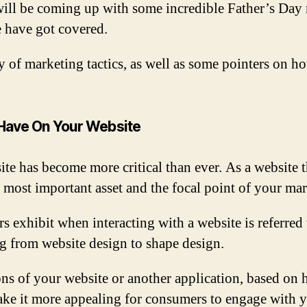
ll be coming up with some incredible Father’s Day ma
e have got covered.
ety of marketing tactics, as well as some pointers on h
 Have On Your Website
ite has become more critical than ever. As a website 
e most important asset and the focal point of your mar
s exhibit when interacting with a website is referred
ng from website design to shape design.
ons of your website or another application, based on 
ke it more appealing for consumers to engage with y