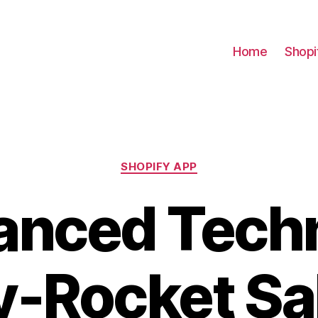
Home
Shopi
Categories
SHOPIFY APP
anced Tech
y-Rocket Sa