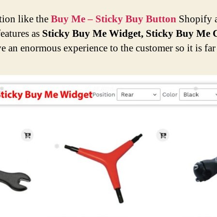
tion like the
Buy Me – Sticky Buy Button
Shopify a
features as
Sticky Buy Me Widget, Sticky Buy Me C
 an enormous experience to the customer so it is far 