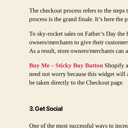
The checkout process refers to the steps
process is the grand finale. It’s here the
To sky-rocket sales on Father’s Day the 
owners/merchants to give their customers
As a result, store owners/merchants can
Buy Me – Sticky Buy Button
Shopify ap
need not worry because this widget will 
be taken directly to the Checkout page.
3. Get Social
One of the most successful ways to increa