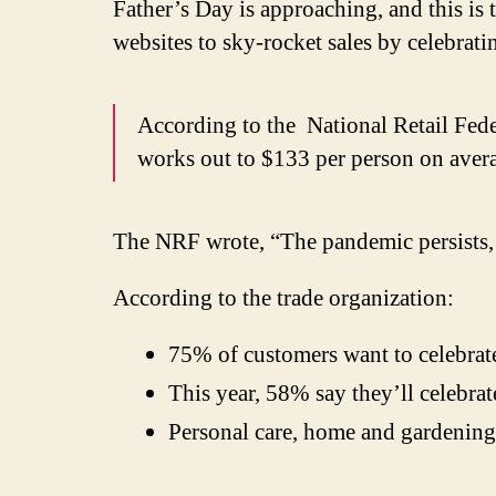
Father’s Day is approaching, and this is 
websites to sky-rocket sales by celebrati
According to the
National Retail Fed
works out to $133 per person on aver
The NRF wrote, “The pandemic persists, b
According to the trade organization:
75% of customers want to celebrate
This year, 58% say they’ll celebrate
Personal care, home and gardening