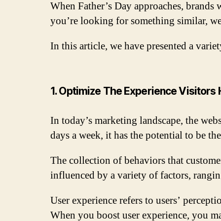
When Father’s Day approaches, brands wi
you’re looking for something similar, w
In this article, we have presented a vari
1. Optimize The Experience Visitors
In today’s marketing landscape, the webs
days a week, it has the potential to be th
The collection of behaviors that customer
influenced by a variety of factors, rangi
User experience refers to users’ percepti
When you boost user experience, you ma