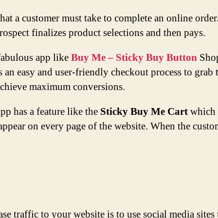
 that a customer must take to complete an online or
 prospect finalizes product selections and then pays.
fabulous app like
Buy Me – Sticky Buy Button
Shop
 an easy and user-friendly checkout process to grab 
 achieve maximum conversions.
p has a feature like the
Sticky Buy Me Cart
which w
appear on every page of the website. When the custome
se traffic to your website is to use social media site