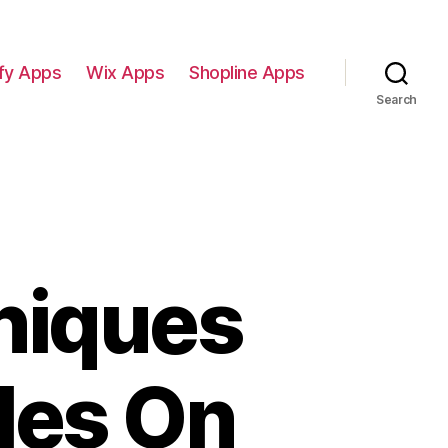
fy Apps
Wix Apps
Shopline Apps
Search
niques
les On