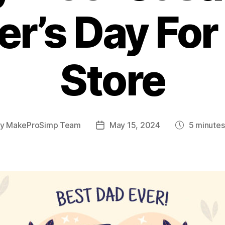
er’s Day For
Store
By
MakeProSimp Team
May 15, 2024
5
minutes
t
Post
Post
hor
date
date