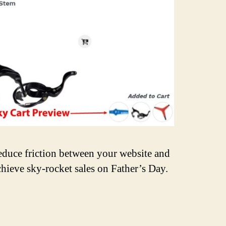
educe friction between your website and
chieve sky-rocket sales on Father’s Day.